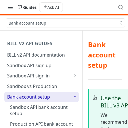
Guides
Ask AI
Bank account setup
Bank
BILL V2 API GUIDES
account
BILL v2 API documentation
setup
Sandbox API sign up
Sandbox API sign in
AP/AR sync token-based sign
Sandbox vs Production
in
Bank account setup
Use the
👍
BILL v3 AP
Sandbox API bank account
setup
We
recommend
Production API bank account