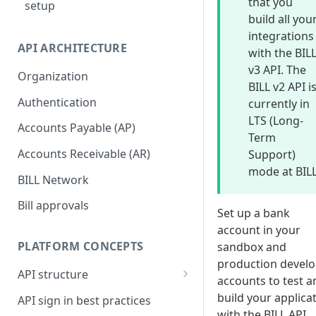
that you
setup
build all you
integrations
API ARCHITECTURE
with the BIL
v3 API. The
Organization
BILL v2 API i
Authentication
currently in
LTS (Long-
Accounts Payable (AP)
Term
Accounts Receivable (AR)
Support)
mode at BILL
BILL Network
Bill approvals
Set up a bank
account in your
PLATFORM CONCEPTS
sandbox and
production devel
API structure
accounts to test a
API request format
build your applica
API sign in best practices
with the BILL API.