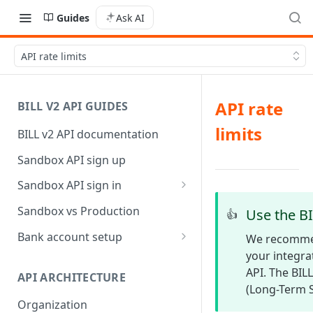
Guides
Ask AI
API rate limits
API rate
BILL V2 API GUIDES
limits
BILL v2 API documentation
Sandbox API sign up
Sandbox API sign in
AP/AR sync token-based sign
Sandbox vs Production
Use the BI
👍
in
Bank account setup
We recommen
your integra
Sandbox API bank account
setup
API. The BILL
API ARCHITECTURE
(Long-Term S
Production API bank account
Organization