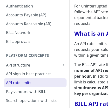
setup
For uninterrupted 
Authentication
follow the API rate
Accounts Payable (AP)
exponential backof
requests.
Accounts Receivable (AR)
What is an A
BILL Network
Bill approvals
An API rate limit i
requests your sol
within a given tim
PLATFORM CONCEPTS
The BILL API rate l
API structure
number of API re
API request format
API sign in best practices
per hour
. In addi
API response format
limit is calculated
API rate limits
simultaneous API
Pay vendors with BILL
key per organiza
Search operations with lists
BILL API rat