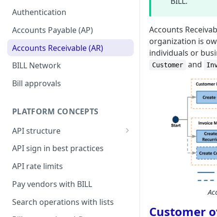
setup
BILL.
Authentication
Accounts Receivabl
Accounts Payable (AP)
organization is ow
Accounts Receivable (AR)
individuals or bus
and
BILL Network
Customer
In
Bill approvals
PLATFORM CONCEPTS
API structure
API request format
API sign in best practices
API response format
API rate limits
Pay vendors with BILL
Ac
Search operations with lists
Customer o