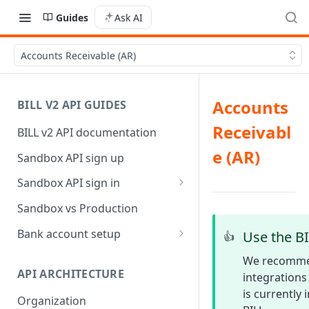
Guides
Ask AI
Accounts Receivable (AR)
Accounts
BILL V2 API GUIDES
Receivabl
BILL v2 API documentation
e (AR)
Sandbox API sign up
Sandbox API sign in
AP/AR sync token-based sign
Sandbox vs Production
in
Bank account setup
Use the BI
👍
Sandbox API bank account
We recommen
setup
API ARCHITECTURE
integrations 
is currently
Production API bank account
Organization