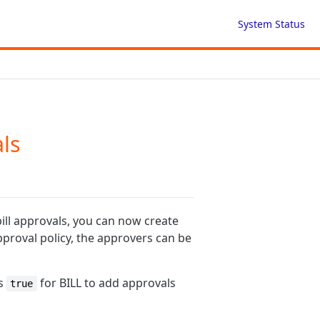
System Status
als
bill approvals, you can now create
pproval policy, the approvers can be
s
for BILL to add approvals
true