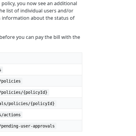
e policy, you now see an additional
he list of individual users and/or
s information about the status of
efore you can pay the bill with the
s
/policies
/policies/{policyId}
als/policies/{policyId}
s/actions
/pending-user-approvals