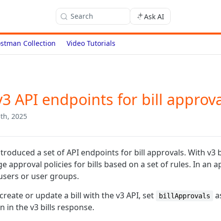
Search
Ask AI
stman Collection
Video Tutorials
3 API endpoints for bill approv
th, 2025
troduced a set of API endpoints for bill approvals. With v3 
 approval policies for bills based on a set of rules. In an a
 users or user groups.
reate or update a bill with the v3 API, set
a
billApprovals
 in the v3 bills response.