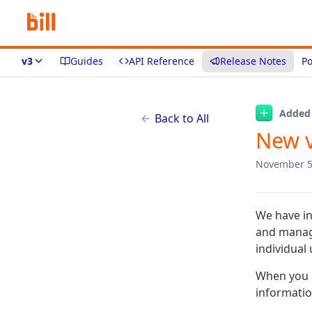
v3
Guides
API Reference
Release Notes
Po
Added
Back to All
New v
November 5
We have in
and manage
individual
When you c
information