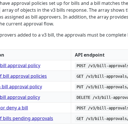
ave approval policies set up for bills and a bill matches th
array of objects in the v3 bills response. The array shows t
s assigned as bill approvers. In addition, the array provide
 the current approval flow.
provers added to a v3 bill, the approvals must be complete b
on
API endpoint
bill approval policy
POST /v3/bill-approval
of bill approval policies
GET /v3/bill-approvals
bill approval policy
PUT /v3/bill-approvals
bill approval policy
DELETE /v3/bill-approv
or deny a bill
POST /v3/bill-approval
of bills pending approvals
GET /v3/bill-approvals