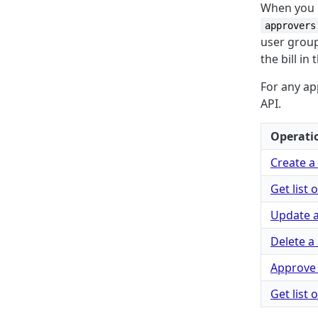
When you h
approvers
user group
the bill in
For any ap
API.
Operati
Create a 
Get list 
Update a 
Delete a 
Approve 
Get list 