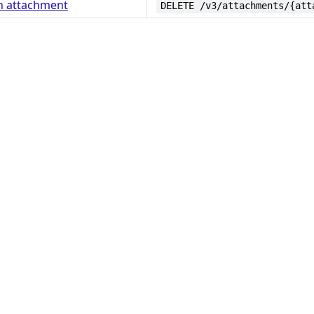
n attachment
DELETE /v3/attachments/{att