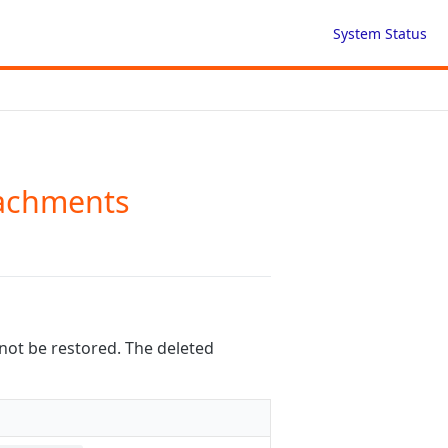
System Status
tachments
not be restored. The deleted