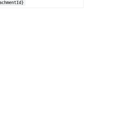
achmentId}