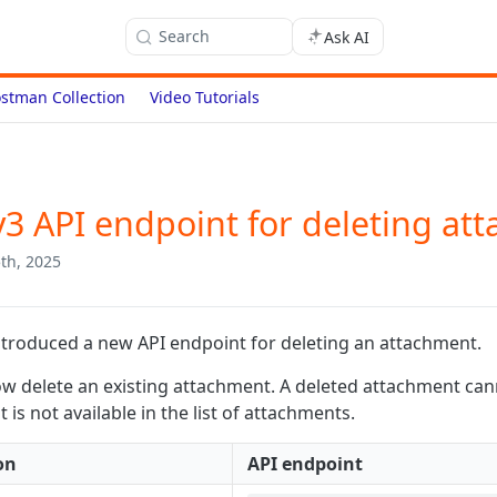
Search
Ask AI
stman Collection
Video Tutorials
3 API endpoint for deleting at
th, 2025
troduced a new API endpoint for deleting an attachment.
w delete an existing attachment. A deleted attachment can
is not available in the list of attachments.
on
API endpoint