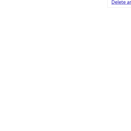
Delete a