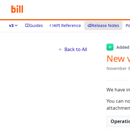
v3
Guides
API Reference
Release Notes
Po
Added
Back to All
New v
November 5
We have in
You can no
attachment 
Operati