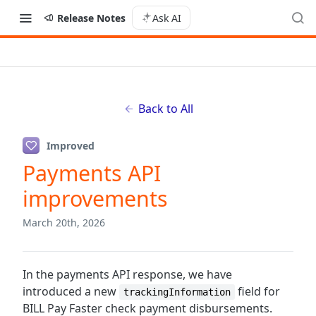
Release Notes
Ask AI
Back to All
Improved
Payments API
improvements
March 20th, 2026
In the payments API response, we have
introduced a new
field for
trackingInformation
BILL Pay Faster check payment disbursements.