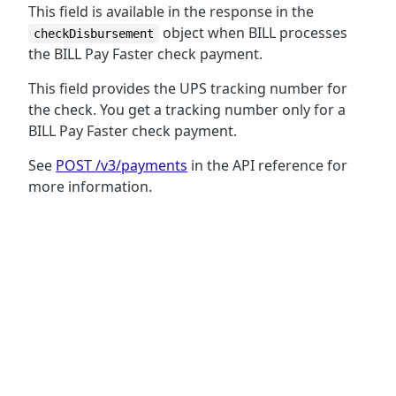
This field is available in the response in the
object when BILL processes
checkDisbursement
the BILL Pay Faster check payment.
This field provides the UPS tracking number for
the check. You get a tracking number only for a
BILL Pay Faster check payment.
See
POST /v3/payments
in the API reference for
more information.