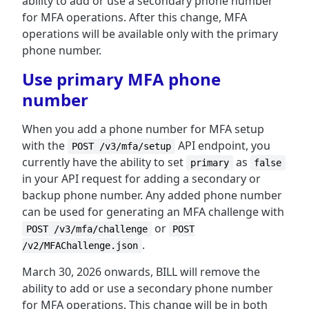
ability to add or use a secondary phone number
for MFA operations. After this change, MFA
operations will be available only with the primary
phone number.
Use primary MFA phone
number
When you add a phone number for MFA setup
with the
API endpoint, you
POST /v3/mfa/setup
currently have the ability to set
as
primary
false
in your API request for adding a secondary or
backup phone number. Any added phone number
can be used for generating an MFA challenge with
or
POST /v3/mfa/challenge
POST
.
/v2/MFAChallenge.json
March 30, 2026 onwards, BILL will remove the
ability to add or use a secondary phone number
for MFA operations. This change will be in both