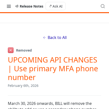
Release Notes
Ask AI
Back to All
Removed
UPCOMING API CHANGES
| Use primary MFA phone
number
February 6th, 2026
March 30, 2026 onwards, BILL will remove the