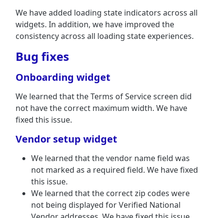
We have added loading state indicators across all
widgets. In addition, we have improved the
consistency across all loading state experiences.
Bug fixes
Onboarding widget
We learned that the Terms of Service screen did
not have the correct maximum width. We have
fixed this issue.
Vendor setup widget
We learned that the vendor name field was
not marked as a required field. We have fixed
this issue.
We learned that the correct zip codes were
not being displayed for Verified National
Vendor addresses. We have fixed this issue.