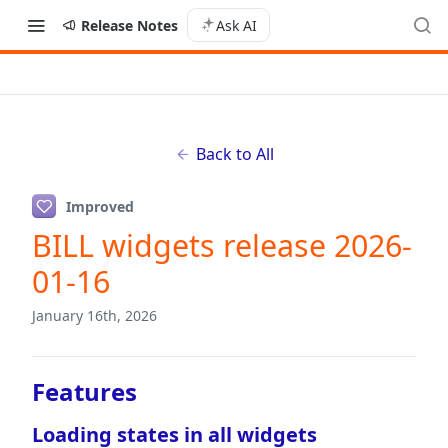
Release Notes
Ask AI
Back to All
Improved
BILL widgets release 2026-
01-16
January 16th, 2026
Features
Loading states in all widgets