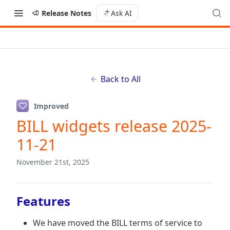
Release Notes
Ask AI
Back to All
Improved
BILL widgets release 2025-
11-21
November 21st, 2025
Features
We have moved the BILL terms of service to