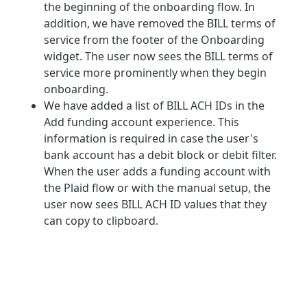
the beginning of the onboarding flow. In
addition, we have removed the BILL terms of
service from the footer of the Onboarding
widget. The user now sees the BILL terms of
service more prominently when they begin
onboarding.
We have added a list of BILL ACH IDs in the
Add funding account experience. This
information is required in case the user's
bank account has a debit block or debit filter.
When the user adds a funding account with
the Plaid flow or with the manual setup, the
user now sees BILL ACH ID values that they
can copy to clipboard.