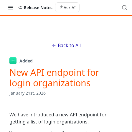
Release Notes
Ask AI
Back to All
Added
New API endpoint for
login organizations
January 21st, 2026
We have introduced a new API endpoint for
getting a list of login organizations.