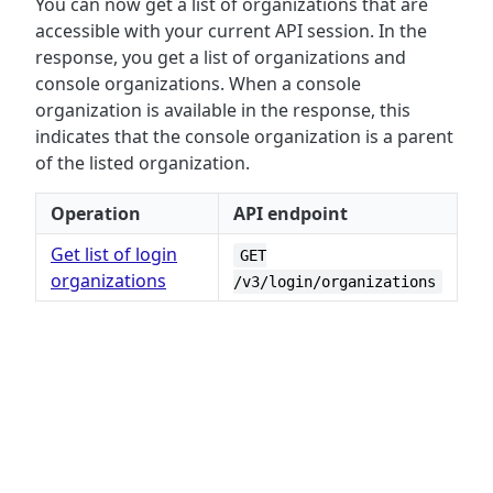
You can now get a list of organizations that are
accessible with your current API session. In the
response, you get a list of organizations and
console organizations. When a console
organization is available in the response, this
indicates that the console organization is a parent
of the listed organization.
Operation
API endpoint
Get list of login
GET
organizations
/v3/login/organizations